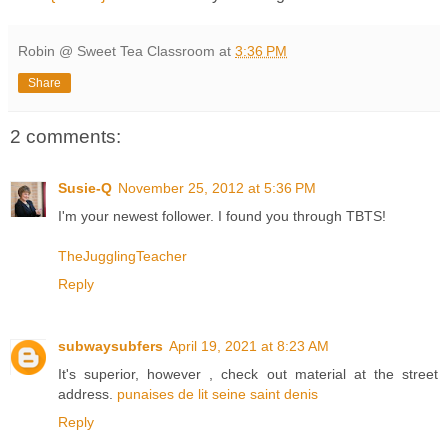
Robin @ Sweet Tea Classroom
at
3:36 PM
Share
2 comments:
Susie-Q
November 25, 2012 at 5:36 PM
I'm your newest follower. I found you through TBTS!
TheJugglingTeacher
Reply
subwaysubfers
April 19, 2021 at 8:23 AM
It's superior, however , check out material at the street
address.
punaises de lit seine saint denis
Reply