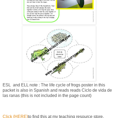
ESL and ELL note : The life cycle of frogs poster in this
packet is also in Spanish and reads reads Ciclo de vida de
las ranas (this is not included in the page count)
Click {HERE}
to find this at my teaching resource store.