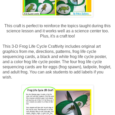
This craft is perfect to reinforce the topics taught during this
science lesson and it works well as a science center too.
Plus, it's a craft too!
This 3-D Frog Life Cycle Craftivity includes original art
graphics from me, directions, patterns, frog life cycle
sequencing cards, a black and white frog life cycle poster,
and a color frog life cycle poster. The four frog life cycle
sequencing cards are for eggs (frog spawn), tadpole, froglet,
and adult frog. You can ask students to add labels if you
wish.