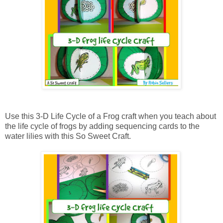
Use this 3-D Life Cycle of a Frog craft when you teach about
the life cycle of frogs by adding sequencing cards to the
water lilies with this So Sweet Craft.