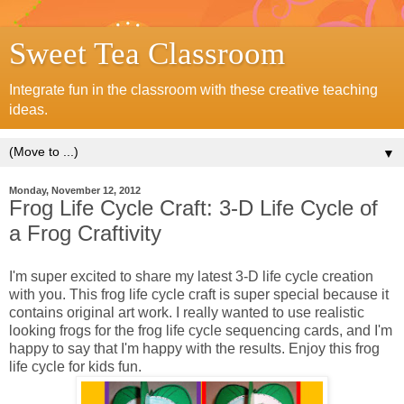
Sweet Tea Classroom
Integrate fun in the classroom with these creative teaching
ideas.
▼
Monday, November 12, 2012
Frog Life Cycle Craft: 3-D Life Cycle of
a Frog Craftivity
I'm super excited to share my latest 3-D life cycle creation
with you. This frog life cycle craft is super special because it
contains original art work. I really wanted to use realistic
looking frogs for the frog life cycle sequencing cards, and I'm
happy to say that I'm happy with the results. Enjoy this frog
life cycle for kids fun.