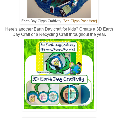
Earth Day Glyph Craftivity
{See Glyph Post Here}
Here's another Earth Day craft for kids? Create a 3D Earth
Day Craft or a Recycling Craft throughout the year.