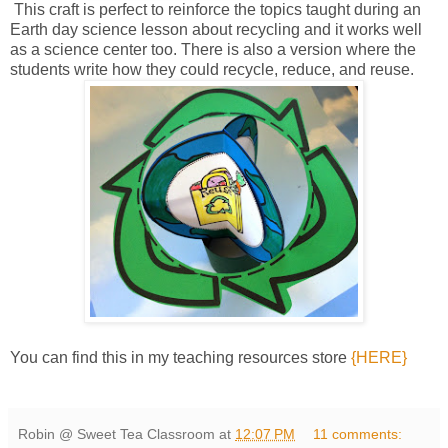
This craft is perfect to reinforce the topics taught during an
Earth day science lesson about recycling and it works well
as a science center too. There is also a version where the
students write how they could recycle, reduce, and reuse.
You can find this in my teaching resources store
{HERE}
Robin @ Sweet Tea Classroom
at
12:07 PM
11 comments: