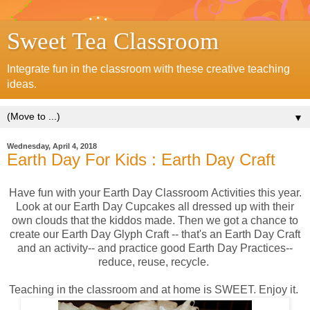
Sweet Tea Classroom
Integrate fun in the classroom with these creative teaching
ideas.
▼
Wednesday, April 4, 2018
Earth Day For Kids : Earth Day Craft
Have fun with your Earth Day Classroom Activities this year.
Look at our Earth Day Cupcakes all dressed up with their
own clouds that the kiddos made. Then we got a chance to
create our Earth Day Glyph Craft -- that's an Earth Day Craft
and an activity-- and practice good Earth Day Practices--
reduce, reuse, recycle.
Teaching in the classroom and at home is SWEET. Enjoy it.