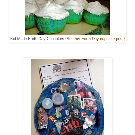
Kid Made Earth Day Cupcakes
{See my Earth Day cupcake post}