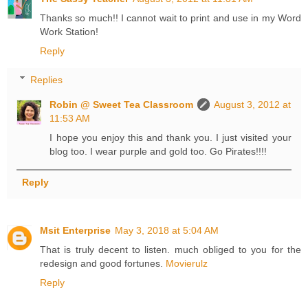
Thanks so much!! I cannot wait to print and use in my Word
Work Station!
Reply
Replies
Robin @ Sweet Tea Classroom
August 3, 2012 at
11:53 AM
I hope you enjoy this and thank you. I just visited your
blog too. I wear purple and gold too. Go Pirates!!!!
Reply
Msit Enterprise
May 3, 2018 at 5:04 AM
That is truly decent to listen. much obliged to you for the
redesign and good fortunes.
Movierulz
Reply