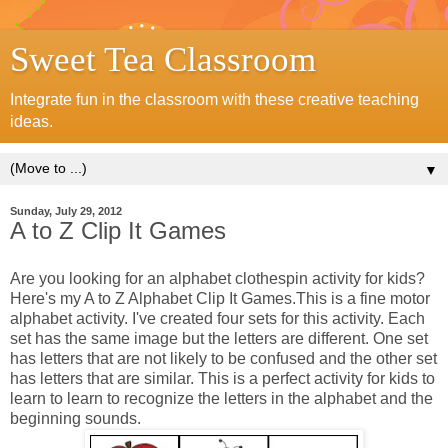
Sweet Tea Classroom
Integrate fun in the classroom with these creative teaching
ideas.
▼
Sunday, July 29, 2012
A to Z Clip It Games
Are you looking for an alphabet clothespin activity for kids?
Here's my A to Z Alphabet Clip It Games.This is a fine motor
alphabet activity. I've created four sets for this activity. Each
set has the same image but the letters are different. One set
has letters that are not likely to be confused and the other set
has letters that are similar. This is a perfect activity for kids to
learn to learn to recognize the letters in the alphabet and the
beginning sounds.