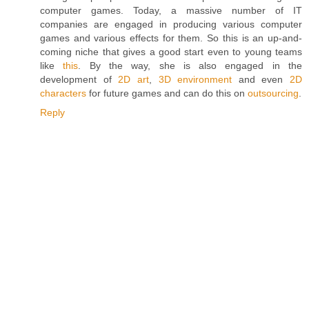
computer games. Today, a massive number of IT
companies are engaged in producing various computer
games and various effects for them. So this is an up-and-
coming niche that gives a good start even to young teams
like
this
. By the way, she is also engaged in the
development of
2D art
,
3D environment
and even
2D
characters
for future games and can do this on
outsourcing
.
Reply