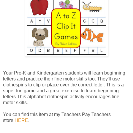
Your Pre-K and Kindergarten students will learn beginning
letters and practice their fine motor skills too. They'll use
clothespins to clip or place over the correct letter. This is a
super fun game and a great exercise to learn beginning
letters.This alphabet clothespin activity encourages fine
motor skills.
You can find this item at my Teachers Pay Teachers
store
HERE
.