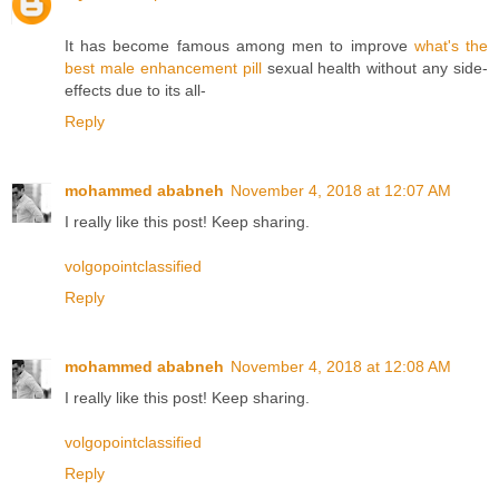
It has become famous among men to improve
what's the
best male enhancement pill
sexual health without any side-
effects due to its all-
Reply
mohammed ababneh
November 4, 2018 at 12:07 AM
I really like this post! Keep sharing.
volgopointclassified
Reply
mohammed ababneh
November 4, 2018 at 12:08 AM
I really like this post! Keep sharing.
volgopointclassified
Reply