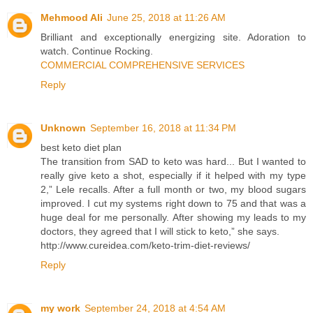
Mehmood Ali
June 25, 2018 at 11:26 AM
Brilliant and exceptionally energizing site. Adoration to
watch. Continue Rocking.
COMMERCIAL COMPREHENSIVE SERVICES
Reply
Unknown
September 16, 2018 at 11:34 PM
best keto diet plan
The transition from SAD to keto was hard... But I wanted to
really give keto a shot, especially if it helped with my type
2,” Lele recalls. After a full month or two, my blood sugars
improved. I cut my systems right down to 75 and that was a
huge deal for me personally. After showing my leads to my
doctors, they agreed that I will stick to keto,” she says.
http://www.cureidea.com/keto-trim-diet-reviews/
Reply
my work
September 24, 2018 at 4:54 AM