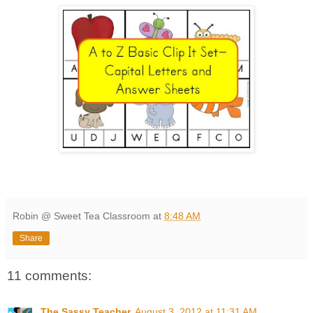
Robin @ Sweet Tea Classroom
at
8:48 AM
Share
11 comments:
The Sassy Teacher
August 3, 2012 at 11:31 AM