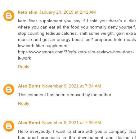
keto slim
January 24, 2019 at 2:41 AM
keto fiber supplement you say if I told you there’s a diet
where you can eat all the food you normally deny yourself,
stop counting tedious calories, shift some weight, gain extra
muscle and get an energy boost too? prepared keto meals
low carb fiber supplement
https://www.smore.com/39qfa-keto-slim-reviews-how-does-
it-work
Reply
Alex Bornt
November 9, 2021 at 7:34 AM
This comment has been removed by the author.
Reply
Alex Bornt
November 9, 2021 at 7:39 AM
Hello everybody. I want to share with you a company that
has good prospects in the development and design of