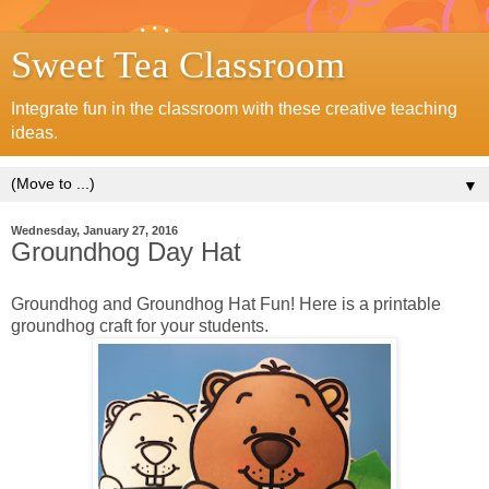
Sweet Tea Classroom
Integrate fun in the classroom with these creative teaching
ideas.
▼
Wednesday, January 27, 2016
Groundhog Day Hat
Groundhog and Groundhog Hat Fun! Here is a printable
groundhog craft for your students.