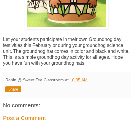
Let your students participate in their own Groundhog day
festivities this February or during your groundhog science
unit. The groundhog hat comes in color and black and white.
This is a simple groundhog day activity for all ages. Hope
you have fun with your groundhog hats.
Robin @ Sweet Tea Classroom
at
10:35 AM
Share
No comments:
Post a Comment