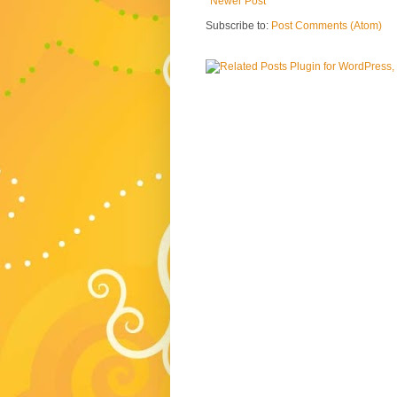
Newer Post
Subscribe to:
Post Comments (Atom)