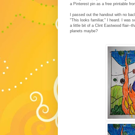
a Pinterest pin as a free printable fr
I passed out the handout with no back
"This looks familiar," I heard. I was 
a little bit of a Clint Eastwood flair--
planets maybe?