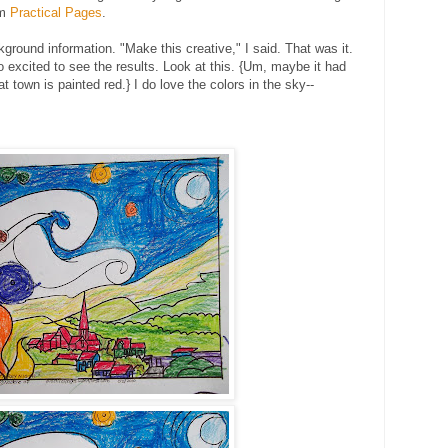
om
Practical Pages
.
ground information. "Make this creative," I said. That was it.
so excited to see the results. Look at this. {Um, maybe it had
that town is painted red.} I do love the colors in the sky--