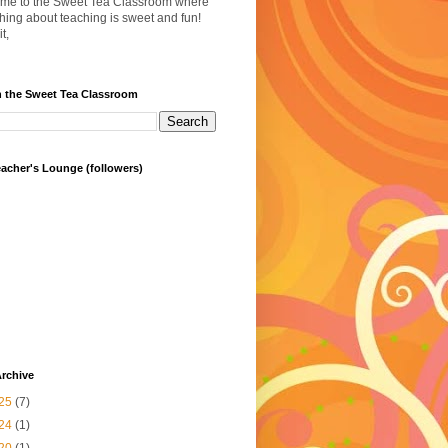
me to the Sweet Tea Classroom where
hing about teaching is sweet and fun!
t,
h the Sweet Tea Classroom
acher's Lounge (followers)
rchive
25
(7)
24
(1)