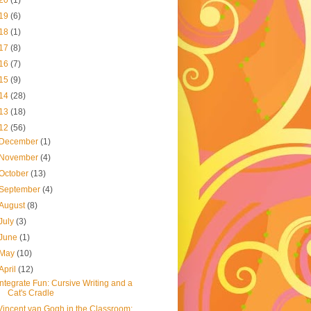
20
(1)
19
(6)
18
(1)
17
(8)
16
(7)
15
(9)
14
(28)
13
(18)
12
(56)
December
(1)
November
(4)
October
(13)
September
(4)
August
(8)
July
(3)
June
(1)
May
(10)
April
(12)
Integrate Fun: Cursive Writing and a
Cat's Cradle
Vincent van Gogh in the Classroom: