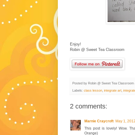
Enjoy!
Robin @ Sweet Tea Classroom
Posted by
Robin @ Sweet Tea Classroom
Labels:
class lesson
,
integrate art
,
integrat
2 comments:
Marnie Craycroft
May 1, 2012
This post is lovely! Wow. Th
Orange)