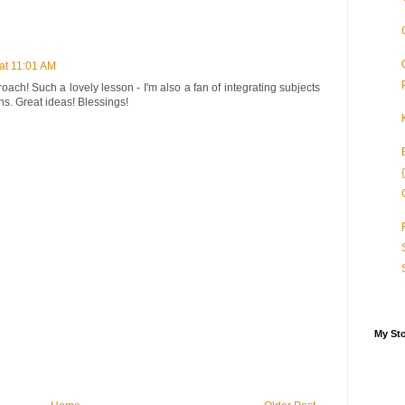
at 11:01 AM
oach! Such a lovely lesson - I'm also a fan of integrating subjects
s. Great ideas! Blessings!
My St