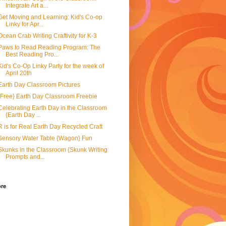
Integrate Art a...
Get Moving and Learning: Kid's Co-op
Linky for Apr...
Ocean Crab Writing Craftivity for K-3
Paws to Read Reading Program: The
Best Reading Pro...
Kid's Co-Op Linky Party for the week of
April 20th
Earth Day Classroom Pictures
{Free} Earth Day Classroom Freebie
Celebrating Earth Day in the Classroom
{Earth Day ...
R is for Real Earth Day Recycled Craft
Sensory Water Table {Wagon} Fun
Skunks in the Classroom {Skunk Writing
Prompts and...
ore