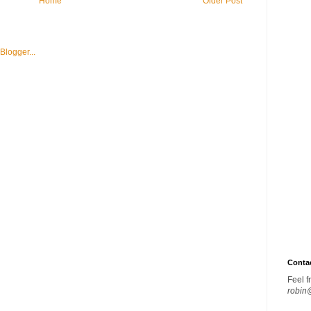
Home
Older Post
Conta
Feel f
robin