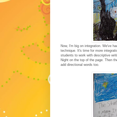
Now, I'm big on integration. We've ha
technique. It's time for more integratio
students to work with descriptive wri
Night on the top of the page. Then the
add directional words too.