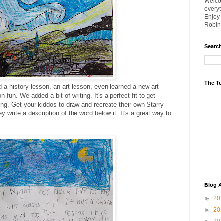
Welco
everyt
Enjoy i
Robin
Searc
The Te
d a history lesson, an art lesson, even learned a new art
n fun. We added a bit of writing. It's a perfect fit to get
ting. Get your kiddos to draw and recreate their own Starry
y write a description of the word below it. It's a great way to
Blog A
►
20
►
20