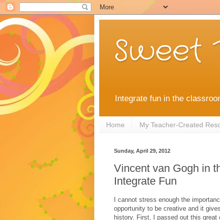
Sweet 
Integrate fun in the classroo
Home
My Teacher-Created Res
Sunday, April 29, 2012
Vincent van Gogh in t
Integrate Fun
I cannot stress enough the importance
opportunity to be creative and it give
history. First, I passed out this great