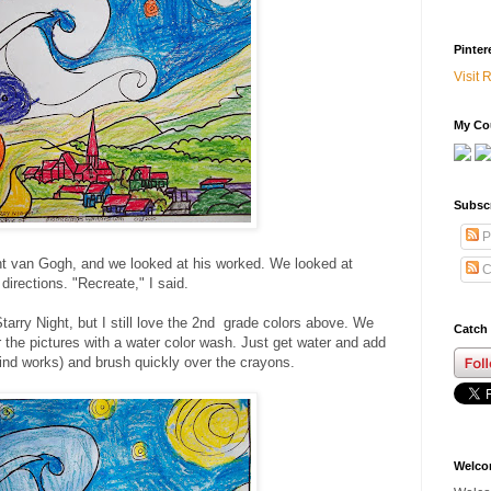
Pinter
Visit 
My Cou
Subsc
P
nt van Gogh, and we looked at his worked. We looked at
C
directions. "Recreate," I said.
arry Night, but I still love the 2nd grade colors above. We
Catch 
 the pictures with a water color wash. Just get water and add
 kind works) and brush quickly over the crayons.
Welc