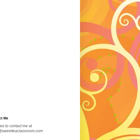
ct Me
ree to contact me at
@sweetteaclassroom.com