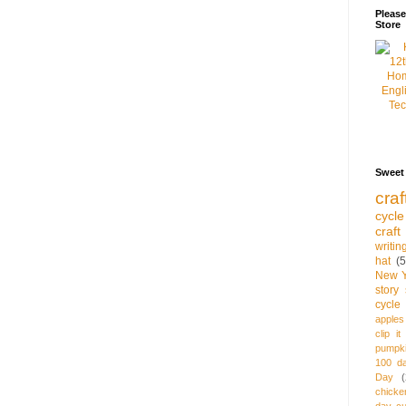
Pleas
Store
Sweet
craf
cycle
craft
writi
hat
(5
New Y
story 
cycle
apples
clip it
pumpki
100 d
Day
(
chicke