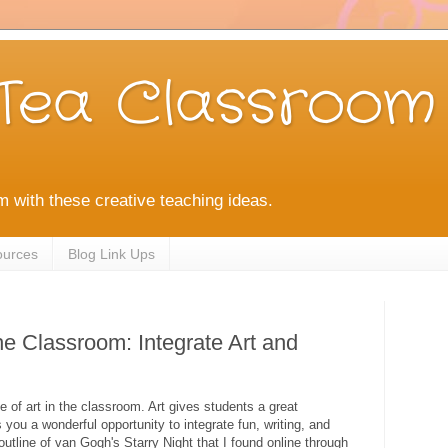
Tea Classroom
m with these creative teaching ideas.
ources
Blog Link Ups
he Classroom: Integrate Art and
 of art in the classroom. Art gives students a great
s you a wonderful opportunity to integrate fun, writing, and
 outline of van Gogh's Starry Night that I found online through