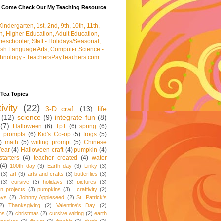
e Come Check Out My Teaching Resource
 Tea Topics
tivity
(22)
3-D craft
(13)
life
(12)
science
(9)
integrate fun
(8)
(7)
Halloween
(6)
TpT
(6)
spring
(6)
ng prompts
(6)
Kid's Co-op
(5)
frogs
(5)
)
math
(5)
writing prompt
(5)
Chinese
ear
(4)
Halloween craft
(4)
pumpkin
(4)
starters
(4)
teacher created
(4)
water
(4)
100th day
(3)
Earth day
(3)
Linky
(3)
(3)
art
(3)
arts and crafts
(3)
butterflies
(3)
(3)
cursive
(3)
holidays
(3)
pictures
(3)
n projects
(3)
pumpkins
(3)
. craftivity
(2)
ays
(2)
Johnny Appleseed
(2)
St. Patrick's
2)
Thanksgiving
(2)
Valentine's Day
(2)
ns
(2)
christmas
(2)
cursive writing
(2)
earth