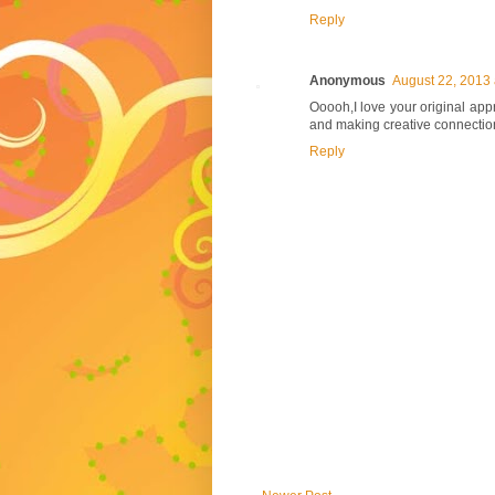
Reply
Anonymous
August 22, 2013 
Ooooh,I love your original appr
and making creative connection
Reply