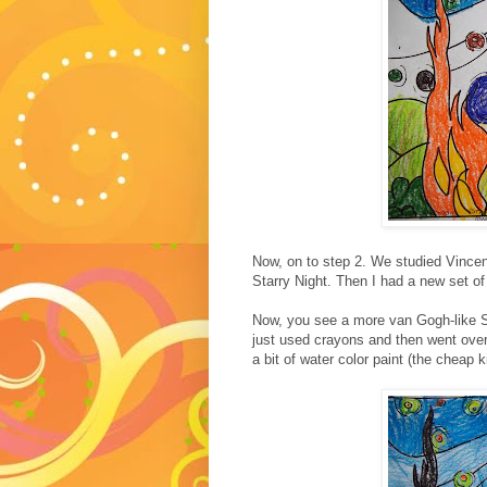
Now, on to step 2. We studied Vince
Starry Night. Then I had a new set of 
Now, you see a more van Gogh-like St
just used crayons and then went over
a bit of water color paint (the cheap