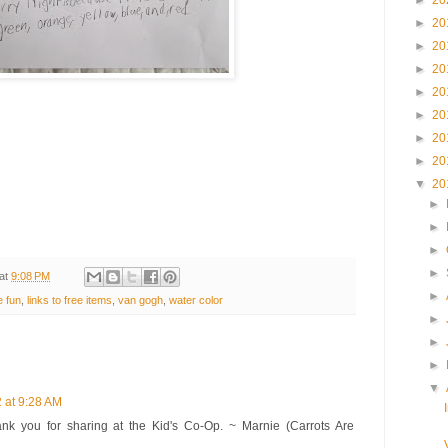
►
20
►
20
►
20
►
20
►
20
►
20
►
20
►
20
▼
20
►
►
►
►
at
9:08 PM
►
e fun
,
links to free items
,
van gogh
,
water color
►
►
►
▼
 at 9:28 AM
ank you for sharing at the Kid's Co-Op. ~ Marnie (Carrots Are