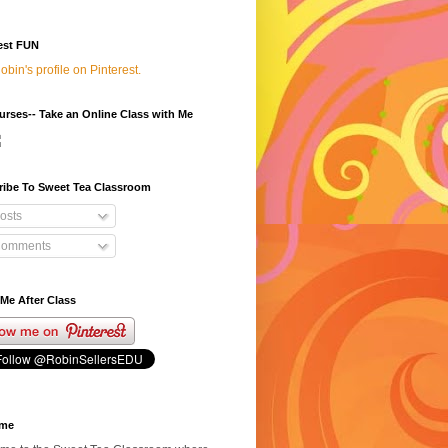
est FUN
Robin's profile on Pinterest.
rses-- Take an Online Class with Me
ribe To Sweet Tea Classroom
osts
omments
Me After Class
ome