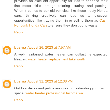
provides an excellent opportunity for kids to enhance their
fine motor skills through coloring, cutting, and pasting.
When it comes to our old vehicles, like those trusty Honda
cars, thinking creatively can lead us to discover
opportunities, like trading them in or selling them as
Cash
For Junk Honda Cars
to ensure they don't go to waste.
Reply
bushra
August 26, 2023 at 7:57 AM
A well-maintained water heater can outlast its expected
lifespan.
water heater replacement lake worth
Reply
bushra
August 31, 2023 at 12:38 PM
Outdoor decks and patios are great for extending your living
space.
water heater professional tacoma wa
Reply