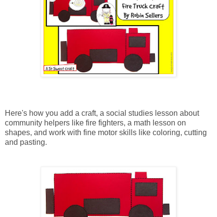
Here's how you add a craft, a social studies lesson about
community helpers like fire fighters, a math lesson on
shapes, and work with fine motor skills like coloring, cutting
and pasting.