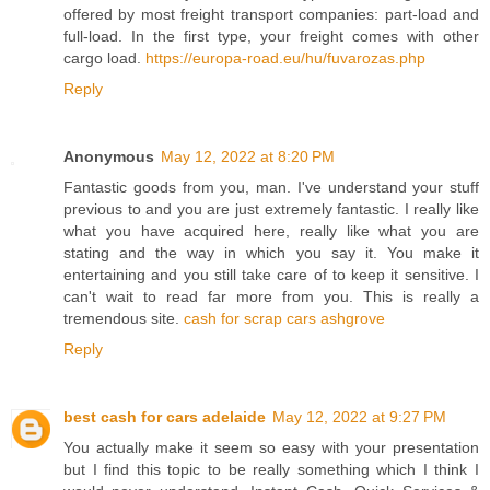
offered by most freight transport companies: part-load and
full-load. In the first type, your freight comes with other
cargo load.
https://europa-road.eu/hu/fuvarozas.php
Reply
Anonymous
May 12, 2022 at 8:20 PM
Fantastic goods from you, man. I've understand your stuff
previous to and you are just extremely fantastic. I really like
what you have acquired here, really like what you are
stating and the way in which you say it. You make it
entertaining and you still take care of to keep it sensitive. I
can't wait to read far more from you. This is really a
tremendous site.
cash for scrap cars ashgrove
Reply
best cash for cars adelaide
May 12, 2022 at 9:27 PM
You actually make it seem so easy with your presentation
but I find this topic to be really something which I think I