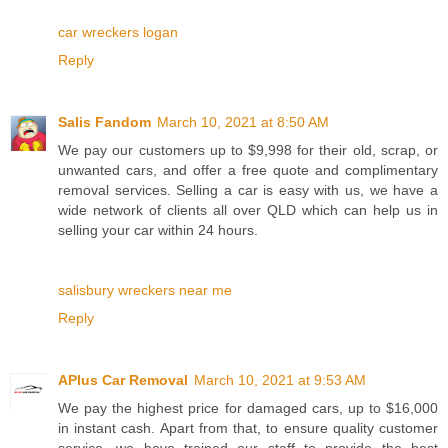
car wreckers logan
Reply
Salis Fandom
March 10, 2021 at 8:50 AM
We pay our customers up to $9,998 for their old, scrap, or
unwanted cars, and offer a free quote and complimentary
removal services. Selling a car is easy with us, we have a
wide network of clients all over QLD which can help us in
selling your car within 24 hours.
salisbury wreckers near me
Reply
APlus Car Removal
March 10, 2021 at 9:53 AM
We pay the highest price for damaged cars, up to $16,000
in instant cash. Apart from that, to ensure quality customer
service, we have trained our staff to provide the best