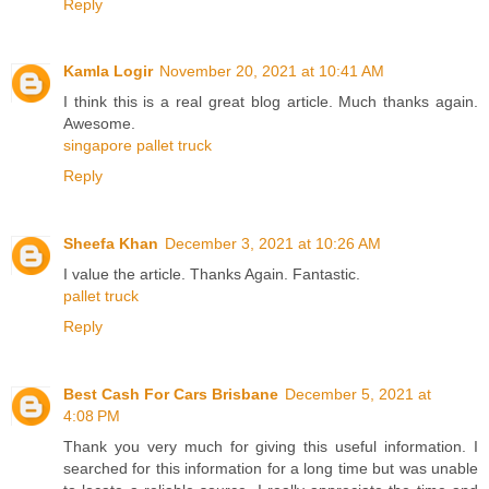
Reply
Kamla Logir
November 20, 2021 at 10:41 AM
I think this is a real great blog article. Much thanks again.
Awesome.
singapore pallet truck
Reply
Sheefa Khan
December 3, 2021 at 10:26 AM
I value the article. Thanks Again. Fantastic.
pallet truck
Reply
Best Cash For Cars Brisbane
December 5, 2021 at
4:08 PM
Thank you very much for giving this useful information. I
searched for this information for a long time but was unable