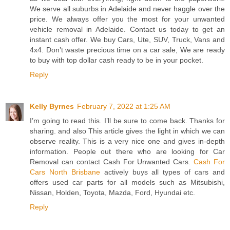
We serve all suburbs in Adelaide and never haggle over the
price. We always offer you the most for your unwanted
vehicle removal in Adelaide. Contact us today to get an
instant cash offer. We buy Cars, Ute, SUV, Truck, Vans and
4x4. Don’t waste precious time on a car sale, We are ready
to buy with top dollar cash ready to be in your pocket.
Reply
Kelly Byrnes
February 7, 2022 at 1:25 AM
I’m going to read this. I’ll be sure to come back. Thanks for
sharing. and also This article gives the light in which we can
observe reality. This is a very nice one and gives in-depth
information. People out there who are looking for Car
Removal can contact Cash For Unwanted Cars.
Cash For
Cars North Brisbane
actively buys all types of cars and
offers used car parts for all models such as Mitsubishi,
Nissan, Holden, Toyota, Mazda, Ford, Hyundai etc.
Reply