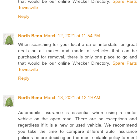
that would be our online Wrecker Directory.
Spare Parts
Townsville
Reply
North Bena
March 12, 2021 at 11:54 PM
When searching for your local area or interstate for great
deals on all makes and model of vehicles that can be
purchased for removal, there is only one place to go and
that would be our online Wrecker Directory.
Spare Parts
Townsville
Reply
North Bena
March 13, 2021 at 12:19 AM
Automobile insurance is essential when using a motor
vehicle on the open road. There are no exceptions and
regardless if it is a new or used vehicle. We recommend
you take the time to compare different auto insurance
policies before deciding on the most suitable policy to meet