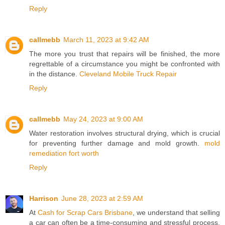
Reply
callmebb
March 11, 2023 at 9:42 AM
The more you trust that repairs will be finished, the more
regrettable of a circumstance you might be confronted with
in the distance.
Cleveland Mobile Truck Repair
Reply
callmebb
May 24, 2023 at 9:00 AM
Water restoration involves structural drying, which is crucial
for preventing further damage and mold growth.
mold
remediation fort worth
Reply
Harrison
June 28, 2023 at 2:59 AM
At
Cash for Scrap Cars Brisbane
, we understand that selling
a car can often be a time-consuming and stressful process.