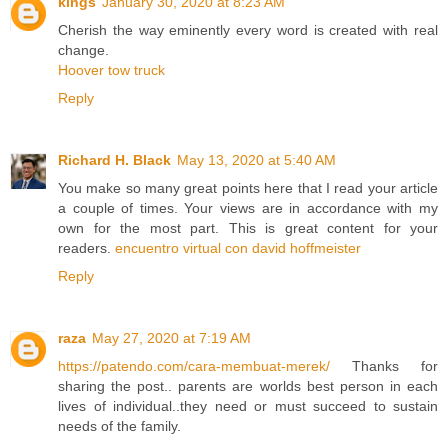
kings
January 30, 2020 at 8:23 AM
Cherish the way eminently every word is created with real
change.
Hoover tow truck
Reply
Richard H. Black
May 13, 2020 at 5:40 AM
You make so many great points here that I read your article
a couple of times. Your views are in accordance with my
own for the most part. This is great content for your
readers.
encuentro virtual con david hoffmeister
Reply
raza
May 27, 2020 at 7:19 AM
https://patendo.com/cara-membuat-merek/
Thanks for
sharing the post.. parents are worlds best person in each
lives of individual..they need or must succeed to sustain
needs of the family.