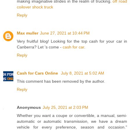
making imaginative strides in the realm of trucking.
off road
coilover shock truck
Reply
Max muller
June 27, 2021 at 10:44 PM
Very fruitful blog! Looking for the top cash for your car in
Canberra? Let 's come -
cash for car
.
Reply
Cash for Cars Online
July 8, 2021 at 5:02 AM
This comment has been removed by the author.
Reply
Anonymous
July 25, 2021 at 2:03 PM
Whether you want a coupe or convertible, a manual, semi-
automatic or automatic transmission, we have a dream
vehicle for every preference, season and occasion."