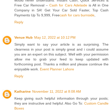
would never understand. Instant Cash, Quick Services &
Free Car Removal –
Cash for Cars Adelaide
is All in One
Company in SA! Get Your Car Sold Faster, Top Cash
Payments Up To 9,999, Free
cash for cars burnside
,
Reply
Venue Hub
May 12, 2022 at 10:12 PM
Simply want to say your article is as surprising. The
clearness in your post is simply great and i could assume
you are an expert on this subject. Well with your permission
allow me to grab your feed to keep updated with
forthcoming post. Thanks a million and please continue the
enjoyable work.
Event Planner Lahore
Reply
Katharine
November 11, 2022 at 8:08 AM
Keep giving such helpful information through your posts;
they are instructive and helpful. Also Go To:
Custom Candle
Boxes