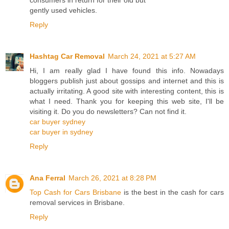
gently used vehicles.
Reply
Hashtag Car Removal
March 24, 2021 at 5:27 AM
Hi, I am really glad I have found this info. Nowadays
bloggers publish just about gossips and internet and this is
actually irritating. A good site with interesting content, this is
what I need. Thank you for keeping this web site, I'll be
visiting it. Do you do newsletters? Can not find it.
car buyer sydney
car buyer in sydney
Reply
Ana Ferral
March 26, 2021 at 8:28 PM
Top Cash for Cars Brisbane
is the best in the cash for cars
removal services in Brisbane.
Reply