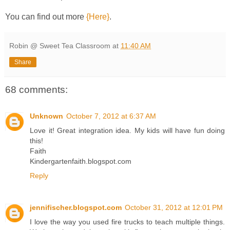
You can find out more
{Here}
.
Robin @ Sweet Tea Classroom
at
11:40 AM
Share
68 comments:
Unknown
October 7, 2012 at 6:37 AM
Love it! Great integration idea. My kids will have fun doing
this!
Faith
Kindergartenfaith.blogspot.com
Reply
jennifischer.blogspot.com
October 31, 2012 at 12:01 PM
I love the way you used fire trucks to teach multiple things.