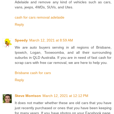
Adelaide and remove any kind of vehicles such as cars,
vans, jeeps, 4WDs, SUVs, and Utes.
cash for cars removal adelaide
Reply
Speedy
March 12, 2021 at 8:59 AM
We are auto buyers serving in all regions of Brisbane,
Ipswich, Logan, Toowoomba, and all their surrounding
suburbs in QLD Australia. If you are in need of fast cash for
scrap cars with free car removal, we are here to help you.
Brisbane cash for cars
Reply
Steve Morrison
March 12, 2021 at 12:12 PM
It does not matter whether these are old cars that you have
just recently purchased or ones that you have been keeping
for many years. If you have photos on your Facebook page,