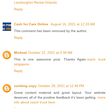
Lamborghini Rental Orlando
Reply
Cash for Cars Online
August 16, 2021 at 12:33 AM
This comment has been removed by the author.
Reply
Micheal
October 22, 2021 at 3:38 AM
This is one awesome post. Thanks Again.
reach truck
singapore
Reply
cooking copy
October 28, 2021 at 12:46 PM
Great content material and great layout. Your website
deserves all of the positive feedback it’s been getting.
more
info about reach truck here