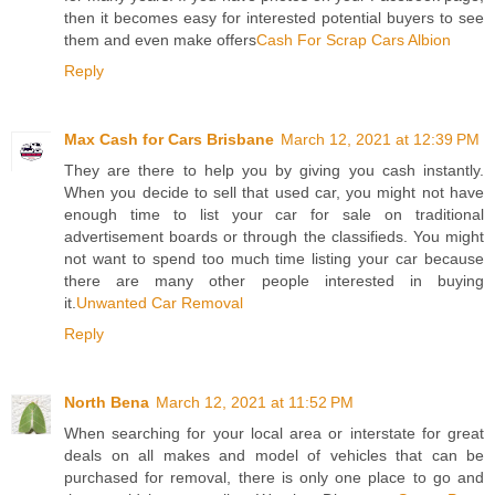
then it becomes easy for interested potential buyers to see
them and even make offers
Cash For Scrap Cars Albion
Reply
Max Cash for Cars Brisbane
March 12, 2021 at 12:39 PM
They are there to help you by giving you cash instantly.
When you decide to sell that used car, you might not have
enough time to list your car for sale on traditional
advertisement boards or through the classifieds. You might
not want to spend too much time listing your car because
there are many other people interested in buying
it.
Unwanted Car Removal
Reply
North Bena
March 12, 2021 at 11:52 PM
When searching for your local area or interstate for great
deals on all makes and model of vehicles that can be
purchased for removal, there is only one place to go and