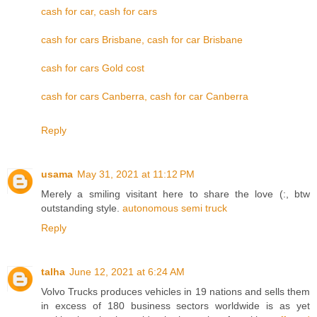
cash for car, cash for cars
cash for cars Brisbane, cash for car Brisbane
cash for cars Gold cost
cash for cars Canberra, cash for car Canberra
Reply
usama
May 31, 2021 at 11:12 PM
Merely a smiling visitant here to share the love (:, btw
outstanding style.
autonomous semi truck
Reply
talha
June 12, 2021 at 6:24 AM
Volvo Trucks produces vehicles in 19 nations and sells them
in excess of 180 business sectors worldwide is as yet