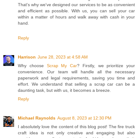
That's why we've designed our services to be as convenient
and efficient as possible. With us, you can sell your car
within a matter of hours and walk away with cash in your
hand.
Reply
Harrison
June 28, 2023 at 4:58 AM
Why choose
Scrap My Car
? Firstly, we prioritize your
convenience. Our team will handle all the necessary
paperwork and legal requirements, saving you time and
effort. We understand that selling a scrap car can be a
daunting task, but with us, it becomes a breeze.
Reply
Michael Raynolds
August 8, 2023 at 12:30 PM
I absolutely love the content of this blog post! The fire truck
craft idea is not only creative and engaging but also