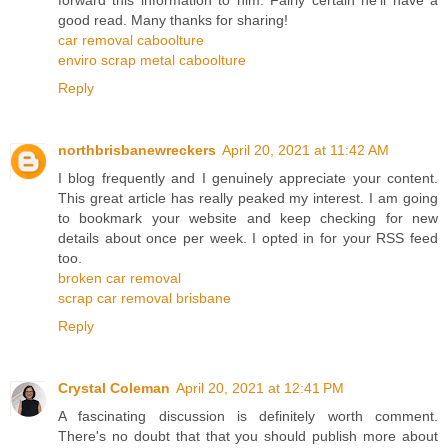
good read. Many thanks for sharing!
car removal caboolture
enviro scrap metal caboolture
Reply
northbrisbanewreckers
April 20, 2021 at 11:42 AM
I blog frequently and I genuinely appreciate your content.
This great article has really peaked my interest. I am going
to bookmark your website and keep checking for new
details about once per week. I opted in for your RSS feed
too.
broken car removal
scrap car removal brisbane
Reply
Crystal Coleman
April 20, 2021 at 12:41 PM
A fascinating discussion is definitely worth comment.
There's no doubt that that you should publish more about