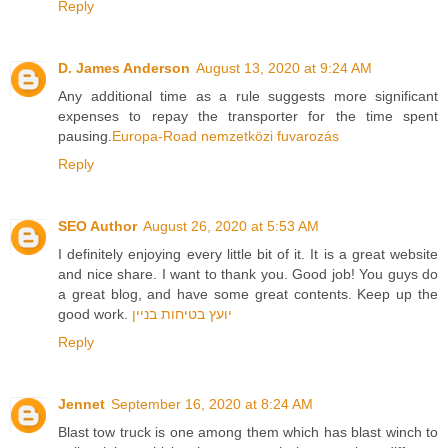
Reply
D. James Anderson
August 13, 2020 at 9:24 AM
Any additional time as a rule suggests more significant
expenses to repay the transporter for the time spent
pausing.
Europa-Road nemzetközi fuvarozás
Reply
SEO Author
August 26, 2020 at 5:53 AM
I definitely enjoying every little bit of it. It is a great website
and nice share. I want to thank you. Good job! You guys do
a great blog, and have some great contents. Keep up the
good work.
יועץ בטיחות בניין
Reply
Jennet
September 16, 2020 at 8:24 AM
Blast tow truck is one among them which has blast winch to