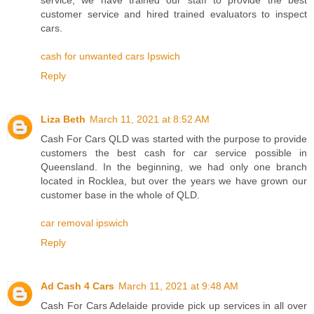
customer service and hired trained evaluators to inspect
cars.
cash for unwanted cars Ipswich
Reply
Liza Beth
March 11, 2021 at 8:52 AM
Cash For Cars QLD was started with the purpose to provide
customers the best cash for car service possible in
Queensland. In the beginning, we had only one branch
located in Rocklea, but over the years we have grown our
customer base in the whole of QLD.
car removal ipswich
Reply
Ad Cash 4 Cars
March 11, 2021 at 9:48 AM
Cash For Cars Adelaide provide pick up services in all over