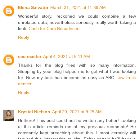
Elena Salvator
March 31, 2021 at 11:39 AM
Wonderful story, reckoned we could combine a few
unrelated data, nevertheless seriously really worth taking a
look:
Cash for Cars Beaudesert
Reply
seo master
April 4, 2021 at 5:11 AM
Thanks for the blog filled with so many information.
Stopping by your blog helped me to get what I was looking
for. Now my task has become as easy as ABC.
tow truck
denver
Reply
Krystal Nielson
April 20, 2021 at 9:25 AM
Hi there! This post could not be written any better! Looking
at this article reminds me of my previous roommate! He
constantly kept preaching about this. I most certainly will
forward this information to him. Fairly certain he'll have a