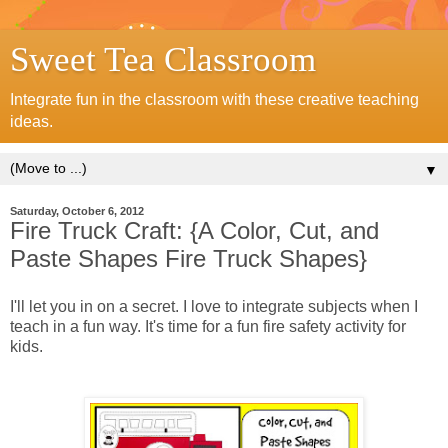
Sweet Tea Classroom
Integrate fun in the classroom with these creative teaching
ideas.
▼
Saturday, October 6, 2012
Fire Truck Craft: {A Color, Cut, and
Paste Shapes Fire Truck Shapes}
I'll let you in on a secret. I love to integrate subjects when I
teach in a fun way. It's time for a fun fire safety
activity
for
kids.