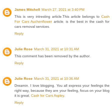
James Mitchell
March 27, 2021 at 3:40 PM
This is very intresting article.This article belongs to
Cash
For Cars Auchenflower
article. is the best in the cash for
cars removal services.
Reply
Julie Rose
March 31, 2021 at 10:31 AM
This comment has been removed by the author.
Reply
Julie Rose
March 31, 2021 at 10:36 AM
Dreamin. I love blogging. You all express your feelings the
right way, because they are your feeling, focus on your blog
it is great.
Cash for Cars Aspley
.
Reply