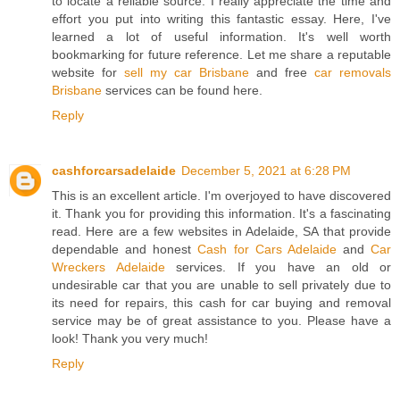
to locate a reliable source. I really appreciate the time and
effort you put into writing this fantastic essay. Here, I've
learned a lot of useful information. It's well worth
bookmarking for future reference. Let me share a reputable
website for
sell my car Brisbane
and free
car removals
Brisbane
services can be found here.
Reply
cashforcarsadelaide
December 5, 2021 at 6:28 PM
This is an excellent article. I'm overjoyed to have discovered
it. Thank you for providing this information. It's a fascinating
read. Here are a few websites in Adelaide, SA that provide
dependable and honest
Cash for Cars Adelaide
and
Car
Wreckers Adelaide
services. If you have an old or
undesirable car that you are unable to sell privately due to
its need for repairs, this cash for car buying and removal
service may be of great assistance to you. Please have a
look! Thank you very much!
Reply