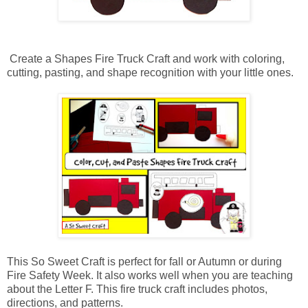
Create a Shapes Fire Truck Craft and work with coloring,
cutting, pasting, and shape recognition with your little ones.
This So Sweet Craft is perfect for fall or Autumn or during
Fire Safety Week. It also works well when you are teaching
about the Letter F. This fire truck craft includes photos,
directions, and patterns.