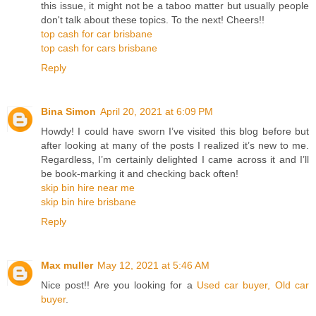
this issue, it might not be a taboo matter but usually people
don't talk about these topics. To the next! Cheers!!
top cash for car brisbane
top cash for cars brisbane
Reply
Bina Simon
April 20, 2021 at 6:09 PM
Howdy! I could have sworn I’ve visited this blog before but
after looking at many of the posts I realized it’s new to me.
Regardless, I’m certainly delighted I came across it and I’ll
be book-marking it and checking back often!
skip bin hire near me
skip bin hire brisbane
Reply
Max muller
May 12, 2021 at 5:46 AM
Nice post!! Are you looking for a
Used car buyer, Old car
buyer
.