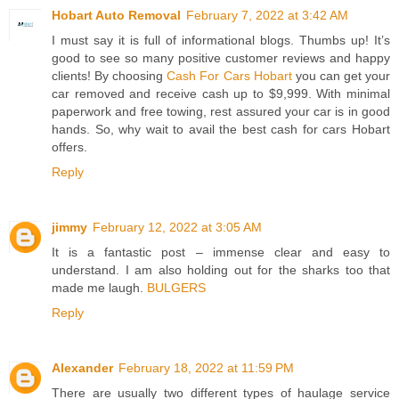
Hobart Auto Removal
February 7, 2022 at 3:42 AM
I must say it is full of informational blogs. Thumbs up! It’s
good to see so many positive customer reviews and happy
clients! By choosing
Cash For Cars Hobart
you can get your
car removed and receive cash up to $9,999. With minimal
paperwork and free towing, rest assured your car is in good
hands. So, why wait to avail the best cash for cars Hobart
offers.
Reply
jimmy
February 12, 2022 at 3:05 AM
It is a fantastic post – immense clear and easy to
understand. I am also holding out for the sharks too that
made me laugh.
BULGERS
Reply
Alexander
February 18, 2022 at 11:59 PM
There are usually two different types of haulage service