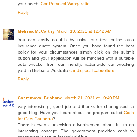
your needs.
Car Removal Wangaratta
Reply
Melissa McCarthy
March 13, 2021 at 12:42 AM
You can easily do this by using our free online auto
insurance quote system. Once you have found the best
policy for your circumstances simply click on the submit
button and your application will be matched with a suitable
auto wrecker from our friendly, nationwide car wrecking
yard in Brisbane, Australia.
car disposal caboolture
Reply
Car removal Brisbane
March 21, 2021 at 10:40 PM
very interesting , good job and thanks for sharing such a
good blog. Have you heard about the program called
Cash
for Cars Canberra
?
There is even a television advertisement about it. It's an
interesting concept. The government provides cash to
consumers in return for their old but