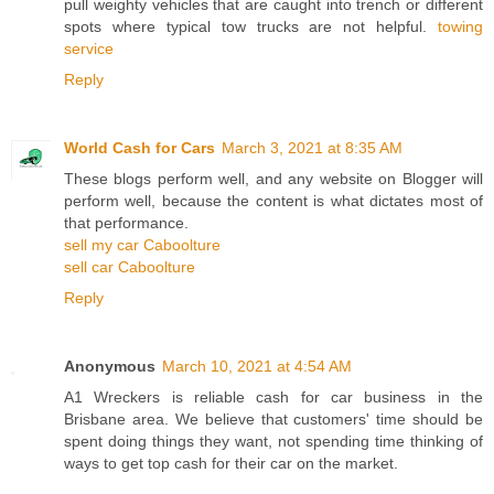
pull weighty vehicles that are caught into trench or different
spots where typical tow trucks are not helpful.
towing
service
Reply
World Cash for Cars
March 3, 2021 at 8:35 AM
These blogs perform well, and any website on Blogger will
perform well, because the content is what dictates most of
that performance.
sell my car Caboolture
sell car Caboolture
Reply
Anonymous
March 10, 2021 at 4:54 AM
A1 Wreckers is reliable cash for car business in the
Brisbane area. We believe that customers' time should be
spent doing things they want, not spending time thinking of
ways to get top cash for their car on the market.