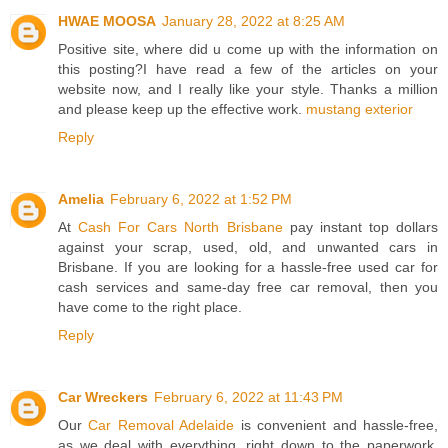
HWAE MOOSA
January 28, 2022 at 8:25 AM
Positive site, where did u come up with the information on
this posting?I have read a few of the articles on your
website now, and I really like your style. Thanks a million
and please keep up the effective work.
mustang exterior
Reply
Amelia
February 6, 2022 at 1:52 PM
At
Cash For Cars North Brisbane
pay instant top dollars
against your scrap, used, old, and unwanted cars in
Brisbane. If you are looking for a hassle-free used car for
cash services and same-day free car removal, then you
have come to the right place.
Reply
Car Wreckers
February 6, 2022 at 11:43 PM
Our
Car Removal Adelaide
is convenient and hassle-free,
as we deal with everything, right down to the paperwork.