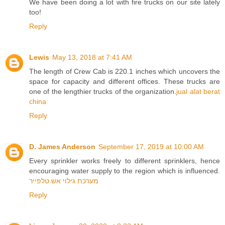
We have been doing a lot with fire trucks on our site lately
too!
Reply
Lewis
May 13, 2018 at 7:41 AM
The length of Crew Cab is 220.1 inches which uncovers the
space for capacity and different offices. These trucks are
one of the lengthier trucks of the organization.
jual alat berat
china
Reply
D. James Anderson
September 17, 2019 at 10:00 AM
Every sprinkler works freely to different sprinklers, hence
encouraging water supply to the region which is influenced.
מערכת גילוי אש טלפייר
Reply